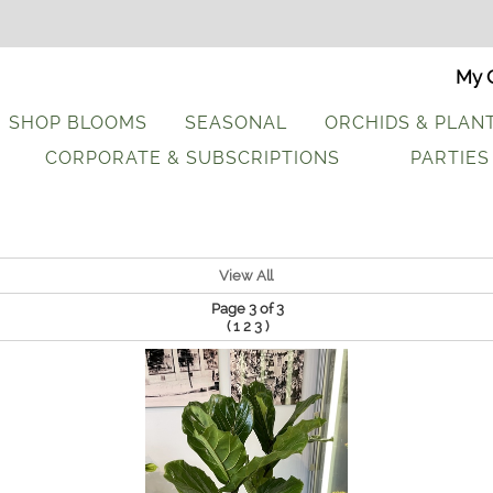
My C
SHOP BLOOMS
SEASONAL
ORCHIDS & PLAN
CORPORATE & SUBSCRIPTIONS
PARTIES
View All
Page 3 of 3
(
)
1
2
3