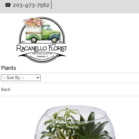
☎ 203-973-7562
Plants
Back