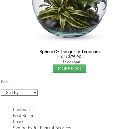
Sphere Of Tranquility Terrarium
From $75.00
Compare
Back
Review Us
Best Sellers
Roses
Sympathy for Funeral Services