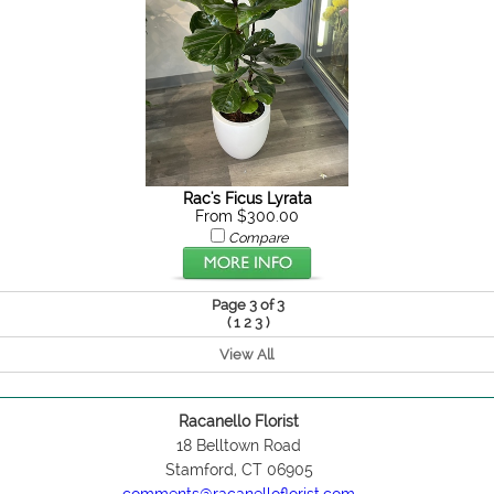
Rac's Ficus Lyrata
From $300.00
Compare
Page 3 of 3
(
)
1
2
3
View All
Racanello Florist
18 Belltown Road
Stamford, CT 06905