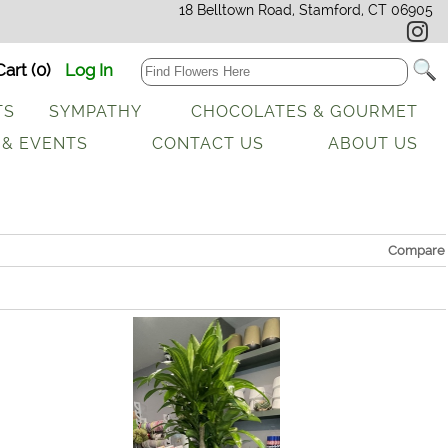
18 Belltown Road, Stamford, CT 06905
art (0)
Log In
TS
SYMPATHY
CHOCOLATES & GOURMET
 & EVENTS
CONTACT US
ABOUT US
Compare