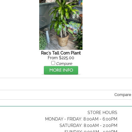
Rac's Tall Corn Plant
From $225.00
Compare
Compare
STORE HOURS
MONDAY - FRIDAY: 8:00AM - 6:00PM
SATURDAY: 8:00AM - 2:00PM