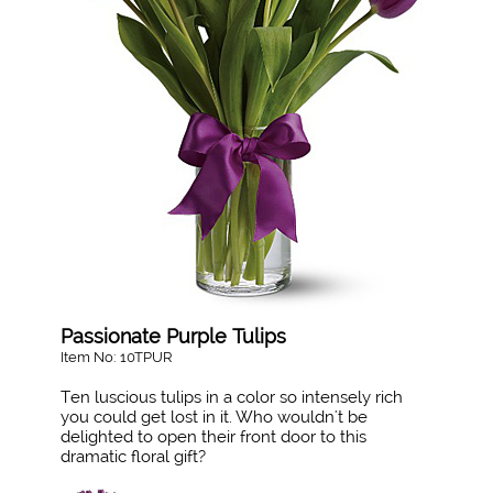
Passionate Purple Tulips
Item No: 10TPUR
Ten luscious tulips in a color so intensely rich
you could get lost in it. Who wouldn't be
delighted to open their front door to this
dramatic floral gift?