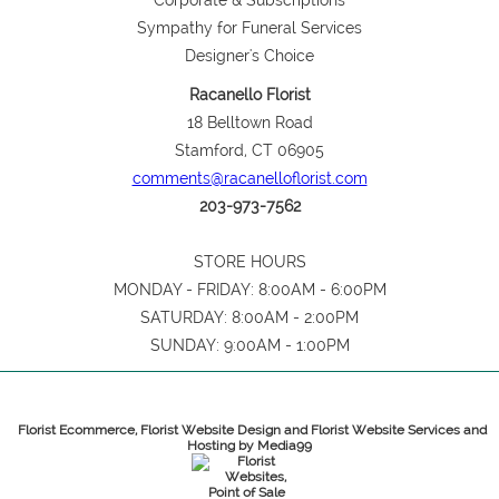
Corporate & Subscriptions
Sympathy for Funeral Services
Designer's Choice
Racanello Florist
18 Belltown Road
Stamford, CT 06905
comments@racanelloflorist.com
203-973-7562
STORE HOURS
MONDAY - FRIDAY: 8:00AM - 6:00PM
SATURDAY: 8:00AM - 2:00PM
SUNDAY: 9:00AM - 1:00PM
Florist Ecommerce, Florist Website Design and Florist Website Services and
Hosting by Media99