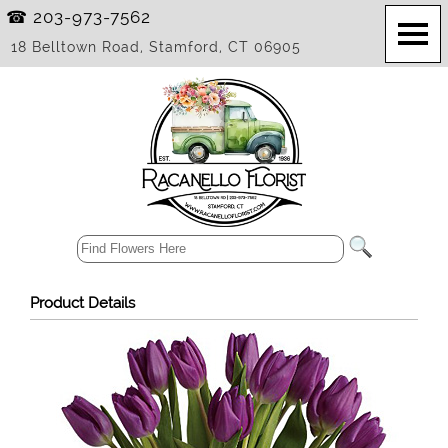
☎ 203-973-7562
18 Belltown Road, Stamford, CT 06905
Product Details