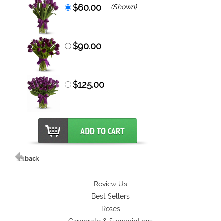
$60.00
(Shown)
$90.00
$125.00
Review Us
Best Sellers
Roses