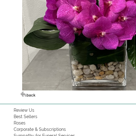
Review Us
Best Sellers
Roses
Corporate & Subscriptions
Sympathy for Funeral Services