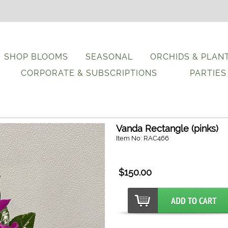
SHOP BLOOMS
SEASONAL
ORCHIDS & PLAN
CORPORATE & SUBSCRIPTIONS
PARTIES
Vanda Rectangle (pinks)
Item No: RAC466
$150.00