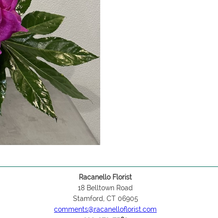
Racanello Florist
18 Belltown Road
Stamford, CT 06905
comments@racanelloflorist.com