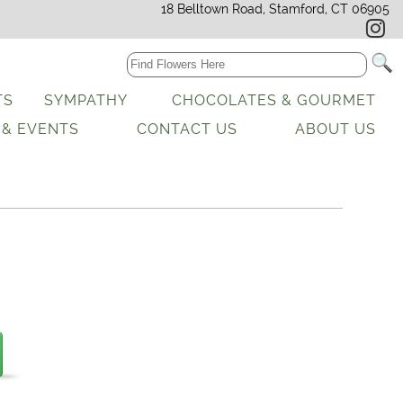
18 Belltown Road, Stamford, CT 06905
TS
SYMPATHY
CHOCOLATES & GOURMET
 & EVENTS
CONTACT US
ABOUT US