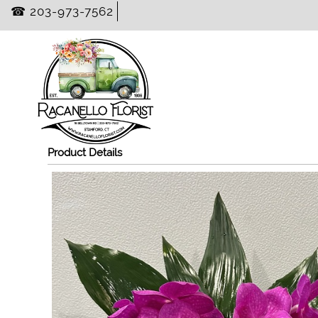
☎ 203-973-7562
Product Details