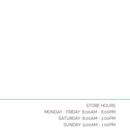
STORE HOURS
MONDAY - FRIDAY: 8:00AM - 6:00PM
SATURDAY: 8:00AM - 2:00PM
SUNDAY: 9:00AM - 1:00PM