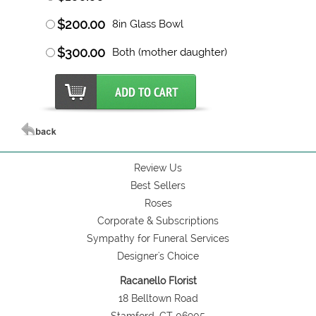
$200.00
8in Glass Bowl
$300.00
Both (mother daughter)
Review Us
Best Sellers
Roses
Corporate & Subscriptions
Sympathy for Funeral Services
Designer's Choice
Racanello Florist
18 Belltown Road