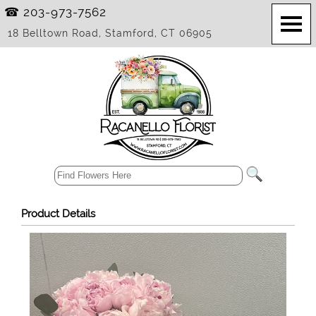
☎ 203-973-7562
18 Belltown Road, Stamford, CT 06905
Product Details