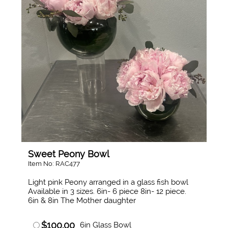
Sweet Peony Bowl
Item No: RAC477
Light pink Peony arranged in a glass fish bowl
Available in 3 sizes. 6in- 6 piece 8in- 12 piece.
6in & 8in The Mother daughter
$100.00
6in Glass Bowl