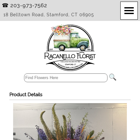
☎ 203-973-7562
18 Belltown Road, Stamford, CT 06905
Product Details