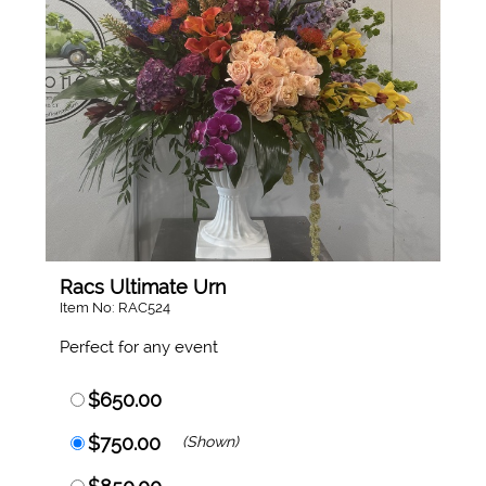
Racs Ultimate Urn
Item No: RAC524
Perfect for any event
$650.00
$750.00
(Shown)