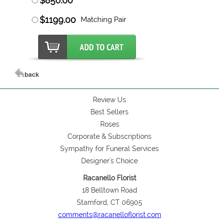
$850.00
$1199.00
Matching Pair
Review Us
Best Sellers
Roses
Corporate & Subscriptions
Sympathy for Funeral Services
Designer's Choice
Racanello Florist
18 Belltown Road
Stamford, CT 06905
comments@racanelloflorist.com