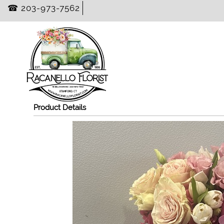
☎ 203-973-7562
Product Details