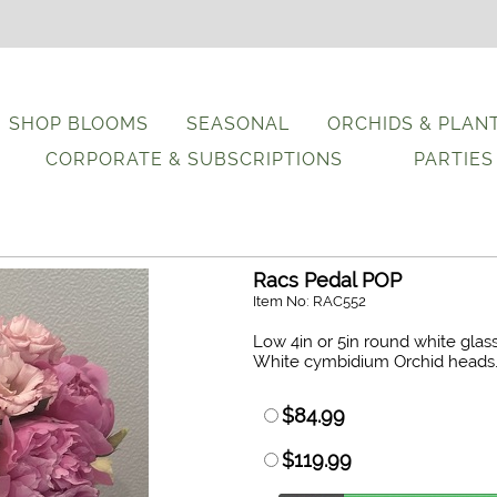
SHOP BLOOMS
SEASONAL
ORCHIDS & PLAN
CORPORATE & SUBSCRIPTIONS
PARTIES
Racs Pedal POP
Item No: RAC552
Low 4in or 5in round white glas
White cymbidium Orchid heads
$84.99
$119.99