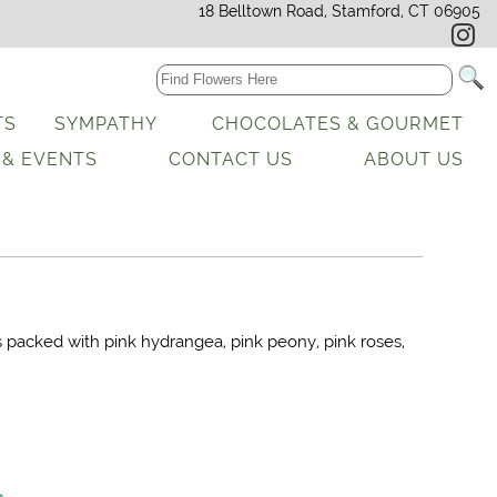
18 Belltown Road, Stamford, CT 06905
TS
SYMPATHY
CHOCOLATES & GOURMET
 & EVENTS
CONTACT US
ABOUT US
s packed with pink hydrangea, pink peony, pink roses,
.