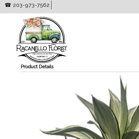
☎ 203-973-7562
Product Details