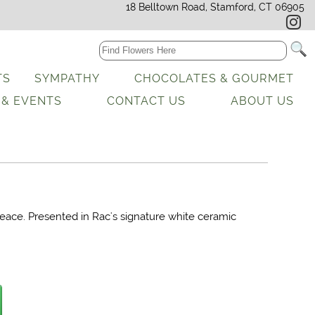
18 Belltown Road, Stamford, CT 06905
TS
SYMPATHY
CHOCOLATES & GOURMET
 & EVENTS
CONTACT US
ABOUT US
peace. Presented in Rac's signature white ceramic