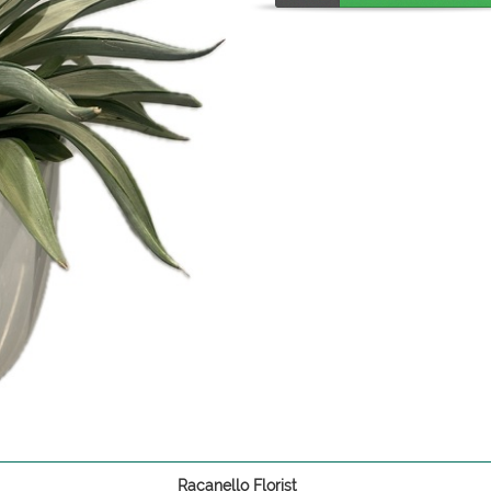
Racanello Florist