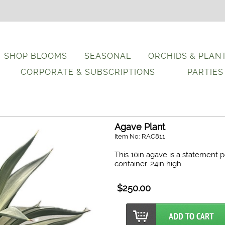
SHOP BLOOMS
SEASONAL
ORCHIDS & PLAN
CORPORATE & SUBSCRIPTIONS
PARTIES
Agave Plant
Item No: RAC811
This 10in agave is a statement 
container. 24in high
$250.00