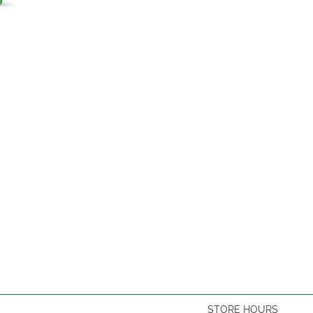
STORE HOURS