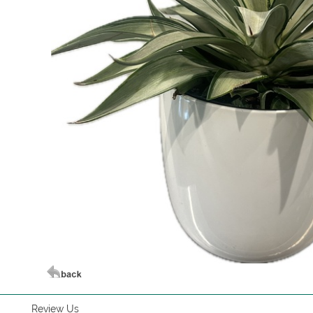
Review Us