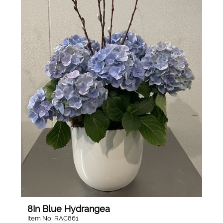
8In Blue Hydrangea
Item No: RAC861