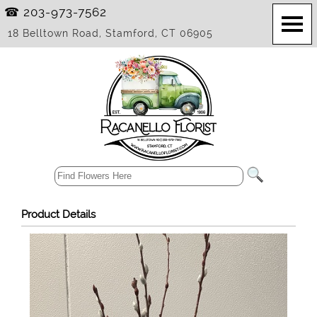
☎ 203-973-7562
18 Belltown Road, Stamford, CT 06905
Product Details