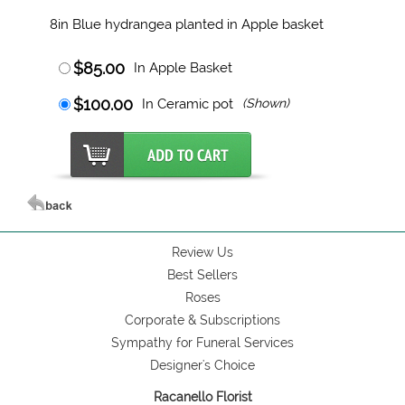
8in Blue hydrangea planted in Apple basket
$85.00
In Apple Basket
$100.00
In Ceramic pot
(Shown)
Review Us
Best Sellers
Roses
Corporate & Subscriptions
Sympathy for Funeral Services
Designer's Choice
Racanello Florist