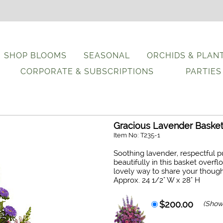
SHOP BLOOMS
SEASONAL
ORCHIDS & PLAN
CORPORATE & SUBSCRIPTIONS
PARTIES
Gracious Lavender Baske
Item No: T235-1
Soothing lavender, respectful 
beautifully in this basket overf
lovely way to share your though
Approx. 24 1/2" W x 28" H
$200.00
(Show