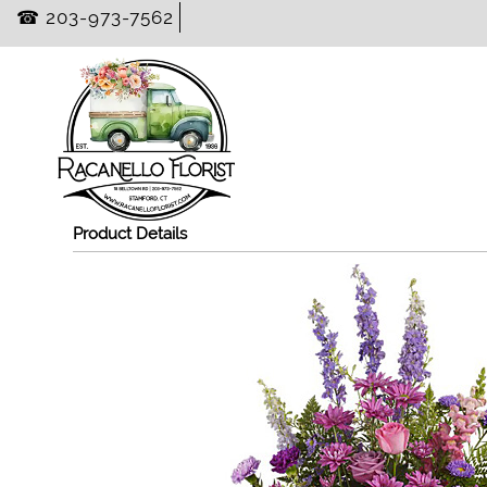
☎ 203-973-7562
Product Details