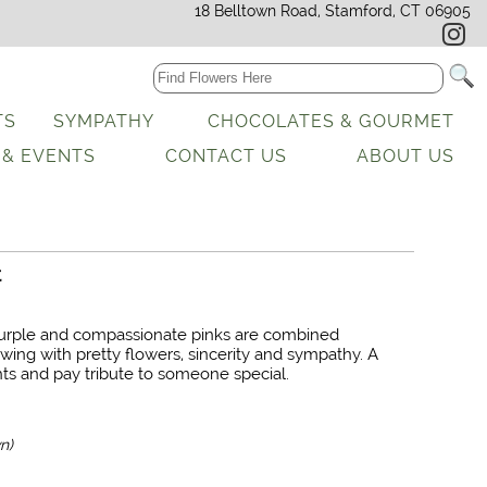
18 Belltown Road, Stamford, CT 06905
TS
SYMPATHY
CHOCOLATES & GOURMET
 & EVENTS
CONTACT US
ABOUT US
t
purple and compassionate pinks are combined
lowing with pretty flowers, sincerity and sympathy. A
ts and pay tribute to someone special.
n)