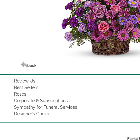
Review Us
Best Sellers
Roses
Corporate & Subscriptions
Sympathy for Funeral Services
Designer's Choice
Florist