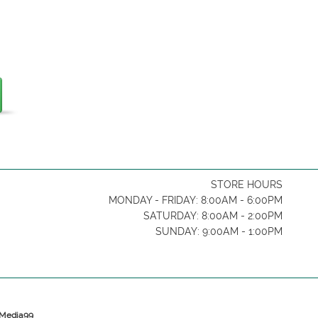
STORE HOURS
MONDAY - FRIDAY: 8:00AM - 6:00PM
SATURDAY: 8:00AM - 2:00PM
SUNDAY: 9:00AM - 1:00PM
y Media99