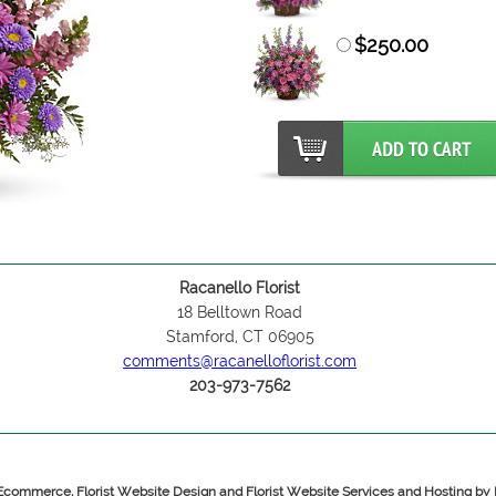
$250.00
Racanello Florist
18 Belltown Road
Stamford, CT 06905
comments@racanelloflorist.com
203-973-7562
 Ecommerce, Florist Website Design and Florist Website Services and Hosting b