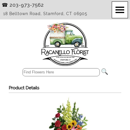
☎ 203-973-7562
18 Belltown Road, Stamford, CT 06905
Product Details