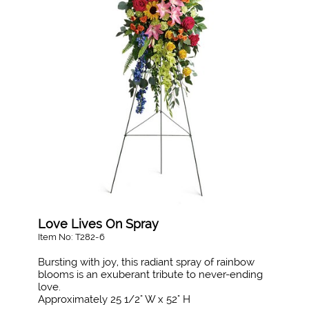
Love Lives On Spray
Item No: T282-6
Bursting with joy, this radiant spray of rainbow
blooms is an exuberant tribute to never-ending
love.
Approximately 25 1/2" W x 52" H