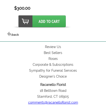
$300.00
Review Us
Best Sellers
Roses
Corporate & Subscriptions
Sympathy for Funeral Services
Designer's Choice
Racanello Florist
18 Belltown Road
Stamford, CT 06905
comments@racanelloflorist.com