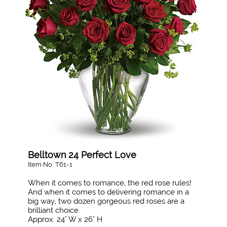
Belltown 24 Perfect Love
Item No: T61-1
When it comes to romance, the red rose rules!
And when it comes to delivering romance in a
big way, two dozen gorgeous red roses are a
brilliant choice.
Approx. 24" W x 26" H