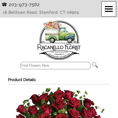
☎ 203-973-7562
18 Belltown Road, Stamford, CT 06905
Product Details