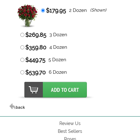
$179.95
2 Dozen
(Shown)
$269.85
3 Dozen
$359.80
4 Dozen
$449.75
5 Dozen
$539.70
6 Dozen
Review Us
Best Sellers
Roses