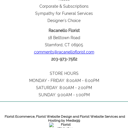
Corporate & Subscriptions
Sympathy for Funeral Services
Designer's Choice
Racanello Florist
18 Belltown Road
Stamford, CT 06905
comments@racanelloflorist.com
203-973-7562
STORE HOURS
MONDAY - FRIDAY: 8:00AM - 6:00PM
SATURDAY: 8:00AM - 2:00PM
SUNDAY: 9:00AM - 1:00PM
Florist Ecommerce, Florist Website Design and Florist Website Services and
Hosting by Media99