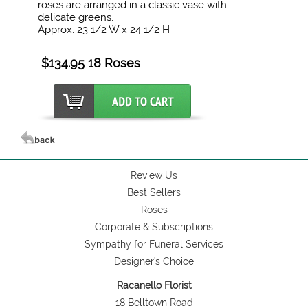
roses are arranged in a classic vase with
delicate greens.
Approx. 23 1/2 W x 24 1/2 H
$134.95 18 Roses
Review Us
Best Sellers
Roses
Corporate & Subscriptions
Sympathy for Funeral Services
Designer's Choice
Racanello Florist
18 Belltown Road