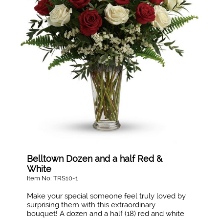
Belltown Dozen and a half Red &
White
Item No: TRS10-1
Make your special someone feel truly loved by
surprising them with this extraordinary
bouquet! A dozen and a half (18) red and white