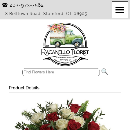
☎ 203-973-7562
18 Belltown Road, Stamford, CT 06905
Product Details