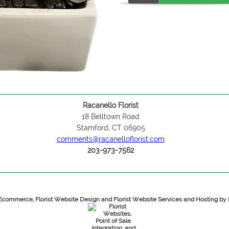
Racanello Florist
18 Belltown Road
Stamford, CT 06905
comments@racanelloflorist.com
203-973-7562
 Ecommerce, Florist Website Design and Florist Website Services and Hosting b