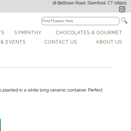
18 Belltown Road, Stamford, CT 06905
TS
SYMPATHY
CHOCOLATES & GOURMET
 & EVENTS
CONTACT US
ABOUT US
s planted in a white long ceramic container. Perfect