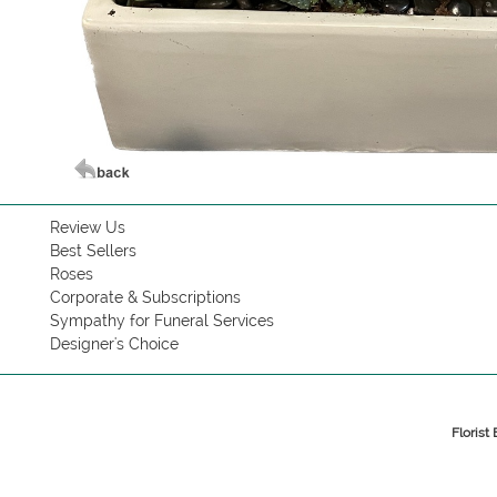
Review Us
Best Sellers
Roses
Corporate & Subscriptions
Sympathy for Funeral Services
Designer's Choice
Florist