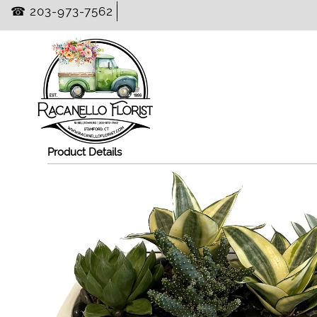
☎ 203-973-7562
Product Details