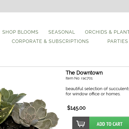
SHOP BLOOMS
SEASONAL
ORCHIDS & PLAN
CORPORATE & SUBSCRIPTIONS
PARTIES
The Downtown
Item No: rac701
beautiful selection of succulent
for window office or homes.
$145.00