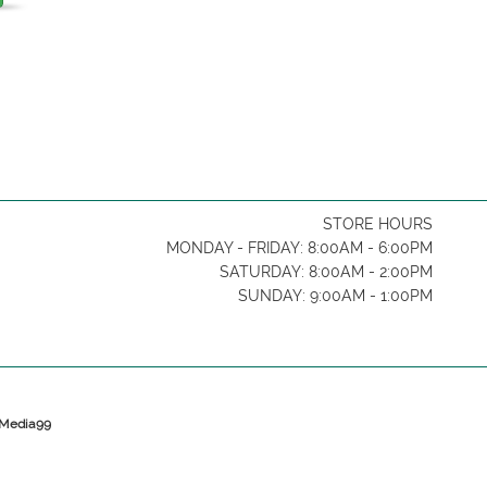
STORE HOURS
MONDAY - FRIDAY: 8:00AM - 6:00PM
SATURDAY: 8:00AM - 2:00PM
SUNDAY: 9:00AM - 1:00PM
y Media99