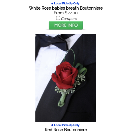
White Rose babies breath Boutonniere
From $22.00
Compare
Red Rose Boutonniere