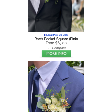
Rac's Pocket Square (Pink)
From $65.00
Compare