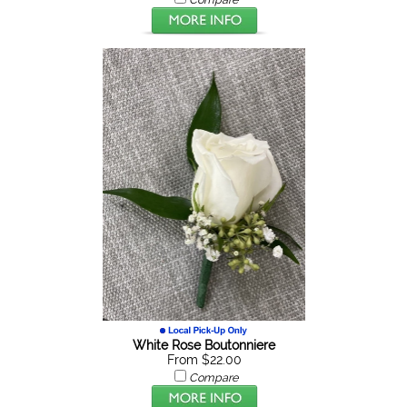
White Rose Boutonniere
From $22.00
Compare