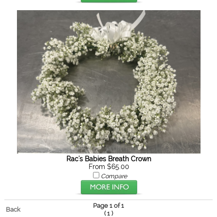
Rac's Babies Breath Crown
From $65.00
Compare
Page 1 of 1
Back
(
)
1