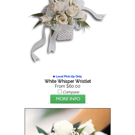
White Whisper Wristlet
From $60.00
Compare