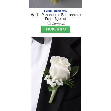
White Ranunculus Boutonniere
From $30.00
Compare