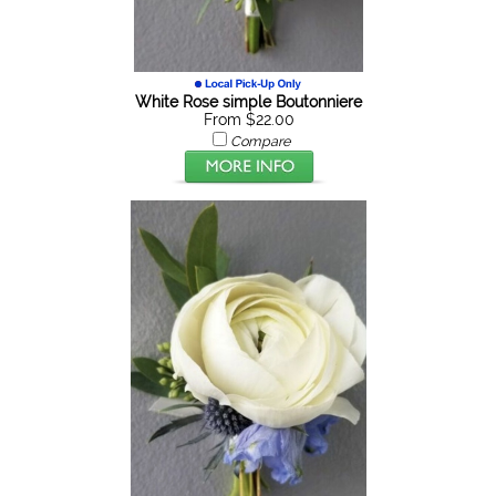
White Rose simple Boutonniere
From $22.00
Compare