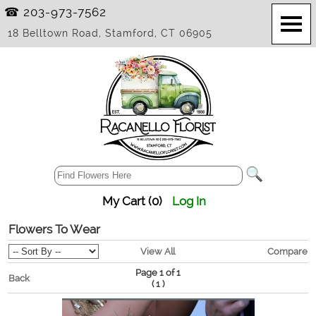
☎ 203-973-7562
18 Belltown Road, Stamford, CT 06905
My Cart (0)
Log In
Flowers To Wear
View All
Compare
Page 1 of 1
Back
(
)
1