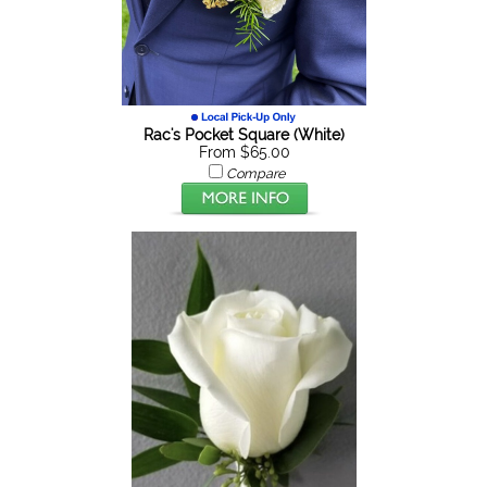
Rac's Pocket Square (White)
From $65.00
Compare