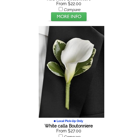
From $22.00
Compare
White calla Boutonniere
From $27.00
Compare