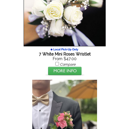
7 White Mini Roses Wristlet
From $47.00
Compare