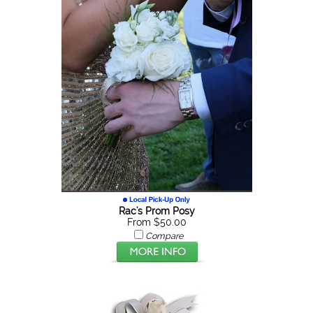
Rac's Prom Posy
From $50.00
Compare