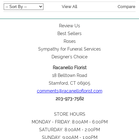
View All
Compare
Review Us
Best Sellers
Roses
Sympathy for Funeral Services
Designer's Choice
Racanello Florist
18 Belltown Road
Stamford, CT 06905
comments@racanelloflorist.com
203-973-7562
STORE HOURS
MONDAY - FRIDAY: 8:00AM - 6:00PM
SATURDAY: 8:00AM - 2:00PM
SUNDAY: 9:00AM - 1:00PM