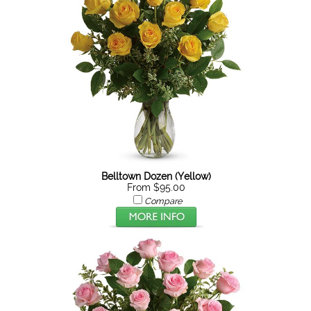
Belltown Dozen (Yellow)
From $95.00
Compare