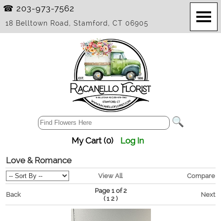
☎ 203-973-7562
18 Belltown Road, Stamford, CT 06905
My Cart (0)
Log In
Love & Romance
View All
Compare
Page 1 of 2
Back
Next
(
)
1
2