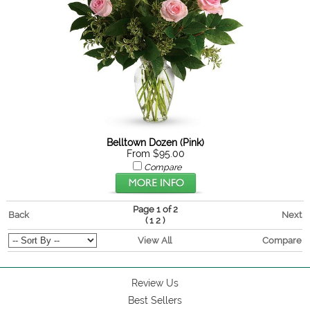
Belltown Dozen (Pink)
From $95.00
Compare
Page 1 of 2
Back
Next
(
)
1
2
View All
Compare
Review Us
Best Sellers