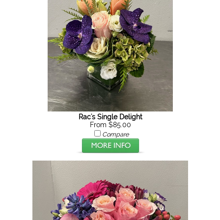
Rac's Single Delight
From $85.00
Compare