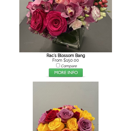
Rac's Blossom Bang
From $150.00
Compare