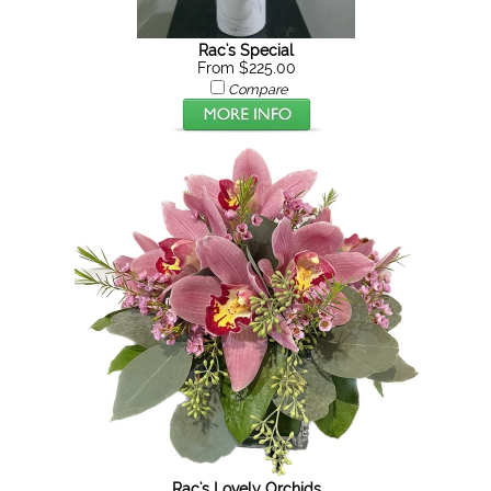
Rac's Special
From $225.00
Compare
Rac's Lovely Orchids