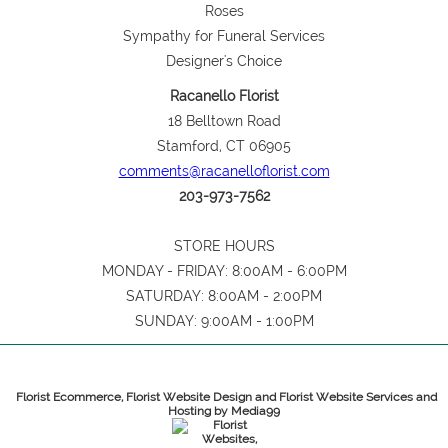
Roses
Sympathy for Funeral Services
Designer's Choice
Racanello Florist
18 Belltown Road
Stamford, CT 06905
comments@racanelloflorist.com
203-973-7562
STORE HOURS
MONDAY - FRIDAY: 8:00AM - 6:00PM
SATURDAY: 8:00AM - 2:00PM
SUNDAY: 9:00AM - 1:00PM
Florist Ecommerce, Florist Website Design and Florist Website Services and
Hosting by Media99