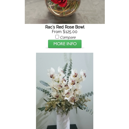
Rac's Red Rose Bowl
From $125.00
Compare