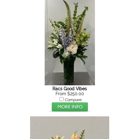
Racs Good Vibes
From $250.00
Compare