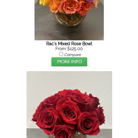
Rac's Mixed Rose Bowl
From $125.00
Compare