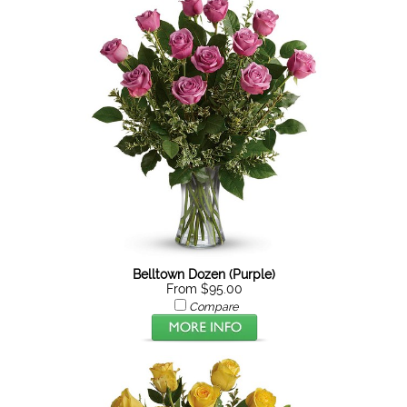
Belltown Dozen (Purple)
From $95.00
Compare