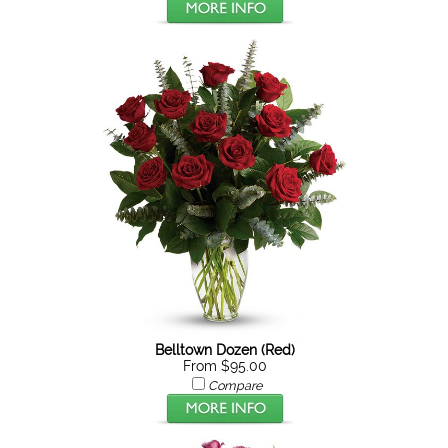
Belltown Dozen (Red)
From $95.00
Compare