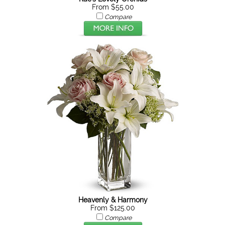
From $55.00
Compare
Heavenly & Harmony
From $125.00
Compare